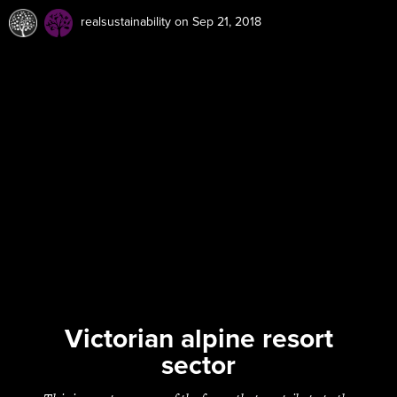
realsustainability
on Sep 21, 2018
Victorian alpine resort
sector