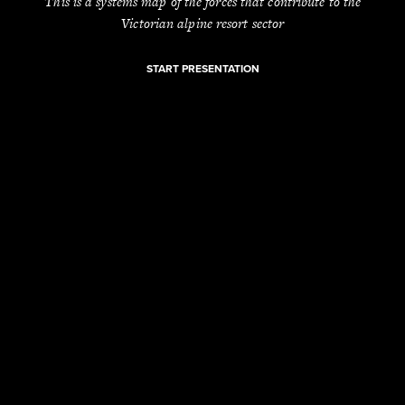
This is a systems map of the forces that contribute to the
Victorian alpine resort sector
START PRESENTATION